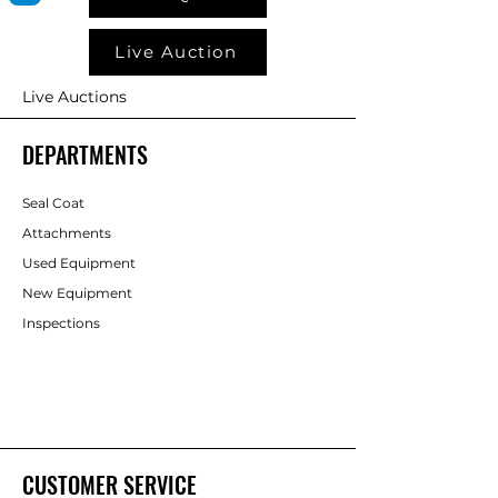
Live Auction
Live Auctions
DEPARTMENTS
Seal Coat
Attachments
Used Equipment
New Equipment
Inspections
CUSTOMER SERVICE