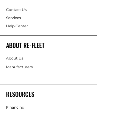
Contact Us
Services
Help Center
ABOUT RE-FLEET
About Us
Manufacturers
RESOURCES
Financing
FOLLOW