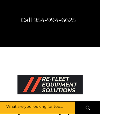
Call 954-994-6625
Direct Shipping Available
Get a Price Quote
HELP CENTER
Explore the Equipment