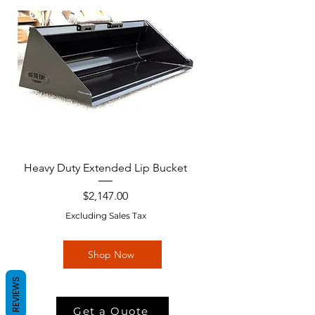
Heavy Duty Extended Lip Bucket
Price
$2,147.00
Excluding Sales Tax
Shop Now
REVIEWS
Get a Quote