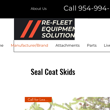
Call 954-994
About Us
RE-FLEET EQUIPMENT
SOLUTIONS LLC
me
Manufacturer/Brand
Attachments
Parts
Liv
Seal Coat Skids
Call for Lead Time