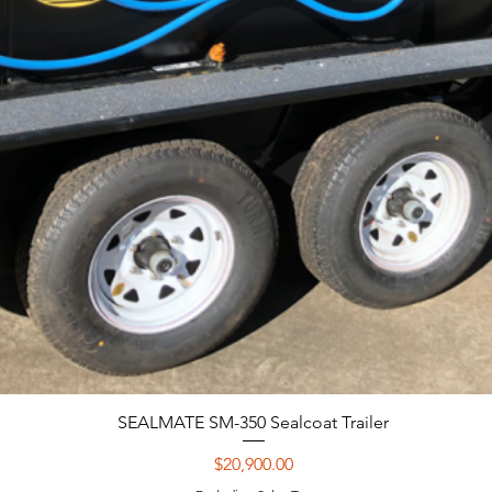
SEALMATE SM-350 Sealcoat Trailer
Price
$20,900.00