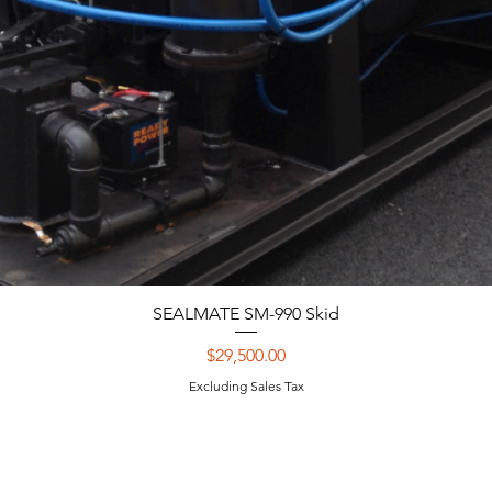
SEALMATE SM-990 Skid
Price
$29,500.00
Excluding Sales Tax