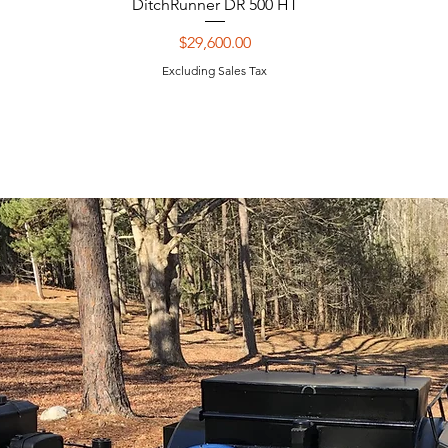
DitchRunner DR 500 HT
Price
$29,600.00
Excluding Sales Tax