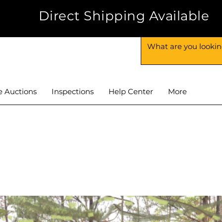
-6625
Direct Shipping Available
e Auctions
Inspections
Help Center
More