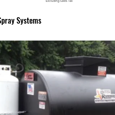
Excluding Sales Tax
Spray Systems