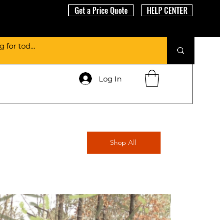
Get a Price Quote
HELP CENTER
Log In
Shop All