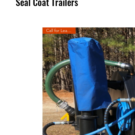
Seal Coat Trailers
Call for Lead Time