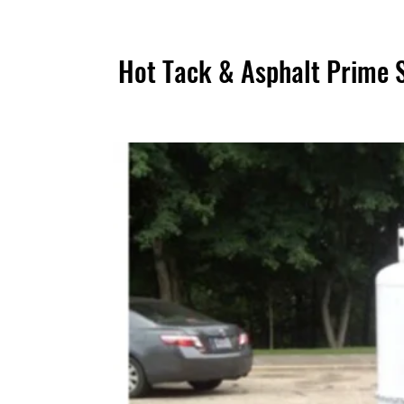
Hot Tack & Asphalt Prime 