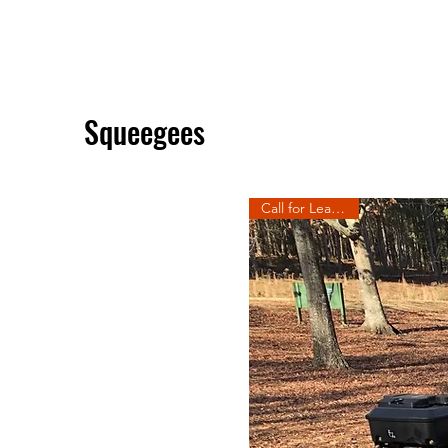
Squeegees
Call for Lead Time