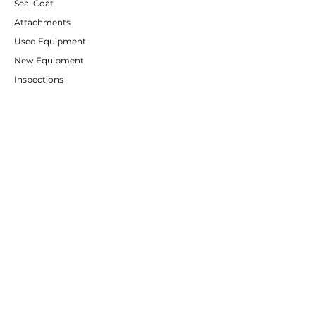
Seal Coat
Attachments
Used Equipment
New Equipment
Inspections
CUSTOMER SERVICE
Contact Us
Services
Help Center
ABOUT RE-FLEET