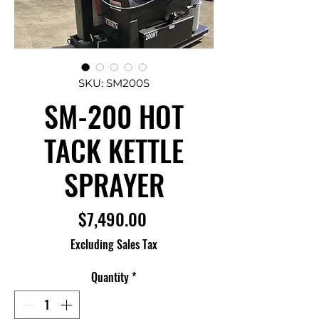
SKU: SM200S
SM-200 HOT
TACK KETTLE
SPRAYER
Price
$7,490.00
Excluding Sales Tax
Quantity
*