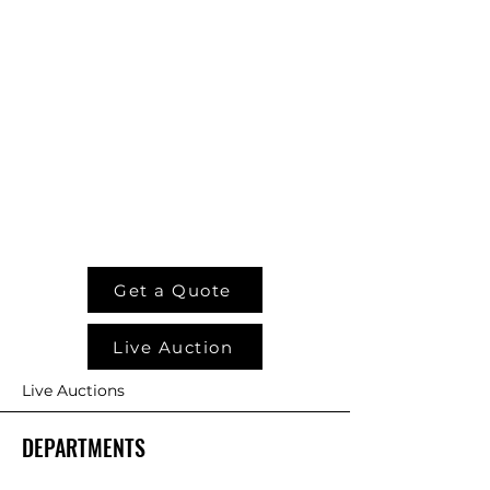
Get a Quote
Live Auction
Live Auctions
DEPARTMENTS