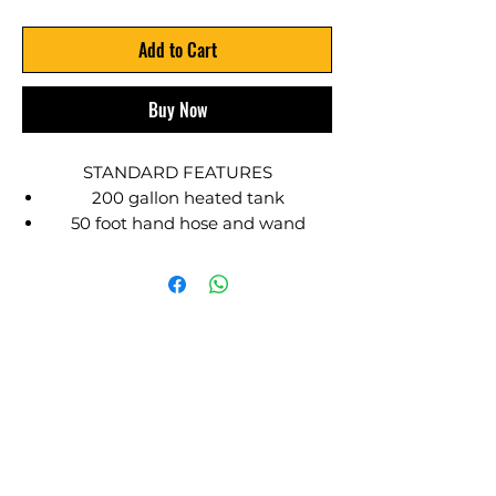
Add to Cart
Buy Now
STANDARD FEATURES
200 gallon heated tank
50 foot hand hose and wand
Temperature gauge
45 lbs refillable propane bottle
Solvent and waste tanks
Gas engine
Tie downs and lifting points
SEALMATE designed HOT TACK
spray systems have been a proven
industry standard for over 30 years.