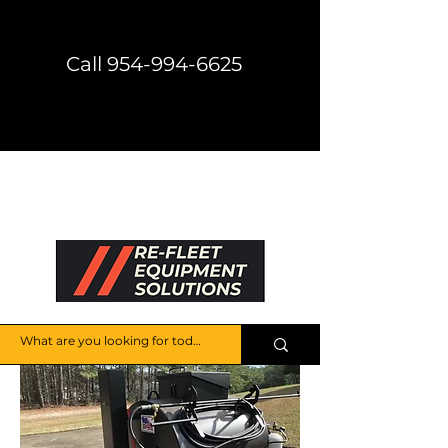
Call 954-994-6625
Direct Shipping Available
Get a Price Quote
HELP CENTER