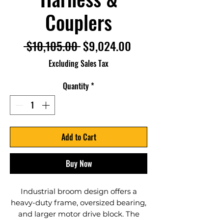
Couplers
Regular
Sale
 $10,105.00 
$9,024.00
Price
Price
Excluding Sales Tax
Quantity
*
Add to Cart
Buy Now
Industrial broom design offers a
heavy-duty frame, oversized bearing,
and larger motor drive block. The