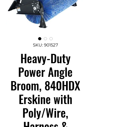
SKU: 901527
Heavy-Duty
Power Angle
Broom, 840HDX
Erskine with
Poly/Wire,
Harness &