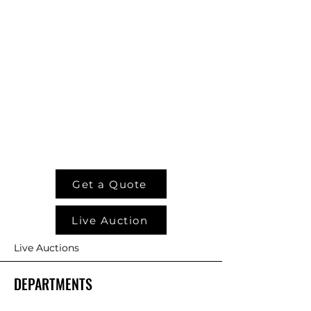
Weight
850 lb.
900 lb.
Reversible
Included
Included
Valve
w/XL
w/XL
Block
model
model
Options
Pistol Grip
Control
Get a Quote
Harness*
Live Auction
Loader
Specific
Live Auctions
Wire
Harness*
DEPARTMENTS
Factory