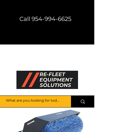
Call 954-994-6625
Direct Shipping Available
Get a Price Quote
HELP CENTER